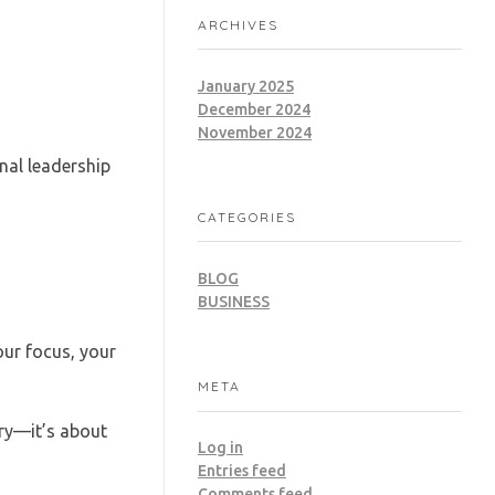
ARCHIVES
January 2025
December 2024
November 2024
nal leadership
CATEGORIES
BLOG
BUSINESS
ur focus, your
META
rry—it’s about
Log in
Entries feed
Comments feed