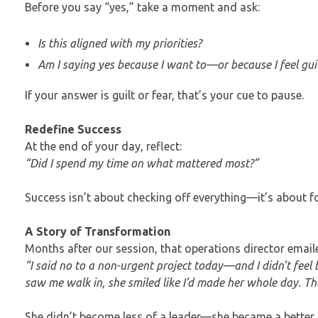
Before you say “yes,” take a moment and ask:
Is this aligned with my priorities?
Am I saying yes because I want to—or because I feel gui
If your answer is guilt or fear, that’s your cue to pause.
Redefine Success
At the end of your day, reflect:
“Did I spend my time on what mattered most?”
Success isn’t about checking off everything—it’s about 
A Story of Transformation
Months after our session, that operations director email
“I said no to a non-urgent project today—and I didn’t fee
saw me walk in, she smiled like I’d made her whole day. Th
She didn’t become less of a leader—she became a better 