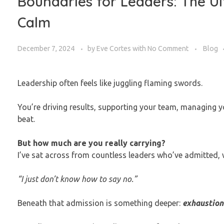
Boundaries for Leaders: The Ul
Calm
December 7, 2024
by
Eve Cortes
with
No Comment
Blog
Leadership often feels like juggling flaming swords.
You’re driving results, supporting your team, managing y
beat.
But how much are you really carrying?
I’ve sat across from countless leaders who’ve admitted, w
“I just don’t know how to say no.”
Beneath that admission is something deeper:
exhaustion