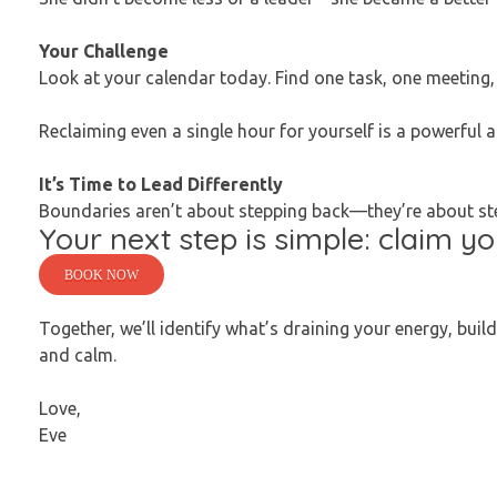
Your Challenge
Look at your calendar today. Find one task, one meeting, 
Reclaiming even a single hour for yourself is a powerful a
It’s Time to Lead Differently
Boundaries aren’t about stepping back—they’re about step
Your next step is simple: claim y
BOOK NOW
Together, we’ll identify what’s draining your energy, buil
and calm.
Love,
Eve