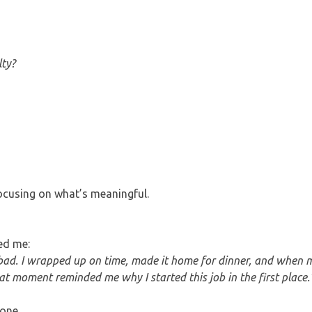
lty?
focusing on what’s meaningful.
ed me:
l bad. I wrapped up on time, made it home for dinner, and when
at moment reminded me why I started this job in the first place.
one.