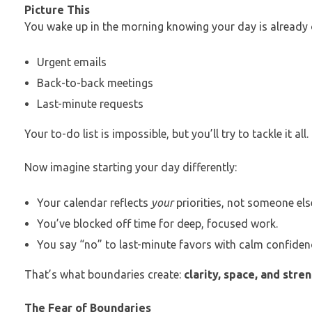
Picture This
You wake up in the morning knowing your day is already 
Urgent emails
Back-to-back meetings
Last-minute requests
Your to-do list is impossible, but you’ll try to tackle it all.
Now imagine starting your day differently:
Your calendar reflects
your
priorities, not someone els
You’ve blocked off time for deep, focused work.
You say “no” to last-minute favors with calm confiden
That’s what boundaries create:
clarity, space, and stren
The Fear of Boundaries