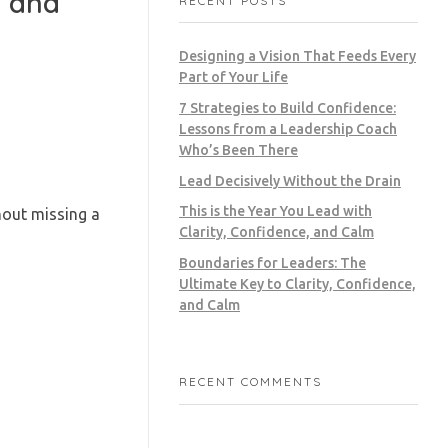
, and
RECENT POSTS
Designing a Vision That Feeds Every
Part of Your Life
7 Strategies to Build Confidence:
Lessons from a Leadership Coach
Who’s Been There
Lead Decisively Without the Drain
This is the Year You Lead with
hout missing a
Clarity, Confidence, and Calm
Boundaries for Leaders: The
Ultimate Key to Clarity, Confidence,
and Calm
RECENT COMMENTS