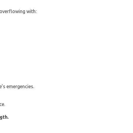
overflowing with:
e’s emergencies.
ce.
gth.