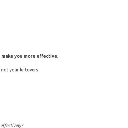
 make you more effective.
not your leftovers.
effectively?