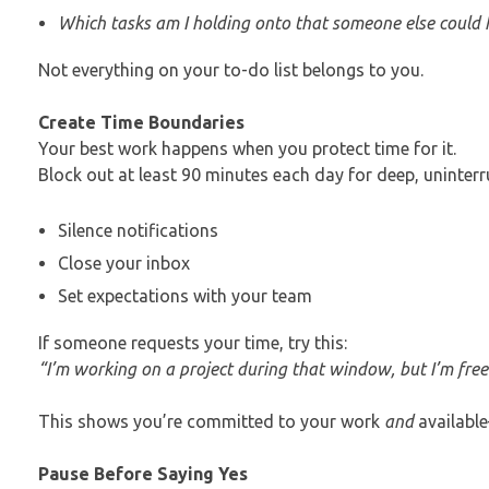
Which tasks am I holding onto that someone else could 
Not everything on your to-do list belongs to you.
Create Time Boundaries
Your best work happens when you protect time for it.
Block out at least 90 minutes each day for deep, uninterr
Silence notifications
Close your inbox
Set expectations with your team
If someone requests your time, try this:
“I’m working on a project during that window, but I’m fre
This shows you’re committed to your work
and
availabl
Pause Before Saying Yes