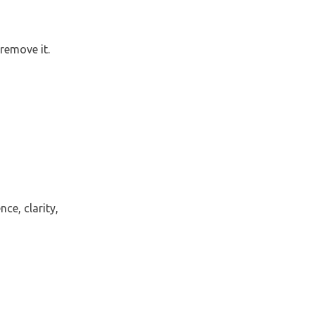
remove it.
ce, clarity,