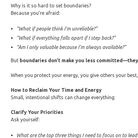
Why is it so hard to set boundaries?
Because you’re afraid:
“What if people think I’m unreliable?”
“What if everything falls apart if I step back?”
“Am I only valuable because I’m always available?”
But
boundaries don’t make you less committed—they
When you protect your energy, you give others your best, 
How to Reclaim Your Time and Energy
Small, intentional shifts can change everything:
Clarify Your Priorities
Ask yourself:
What are the top three things I need to focus on to lead 