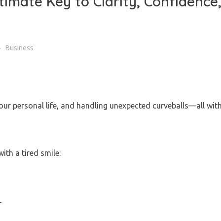
timate Key to Clarity, Confidence
Business
our personal life, and handling unexpected curveballs—all wit
ith a tired smile:
.