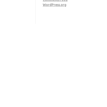
WordPress.org