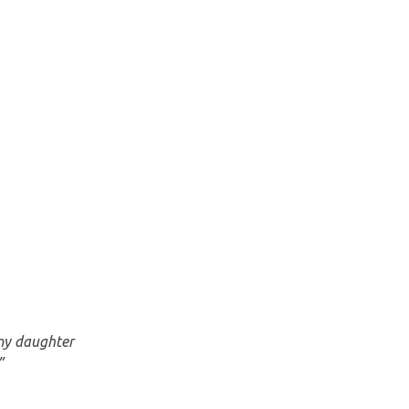
 my daughter
”