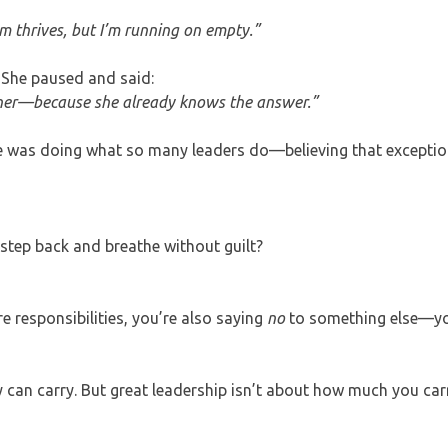
eam thrives, but I’m running on empty.”
. She paused and said:
inner—because she already knows the answer.”
he was doing what so many leaders do—believing that exceptio
step back and breathe without guilt?
responsibilities, you’re also saying
no
to something else—yo
y can carry. But great leadership isn’t about how much you ca