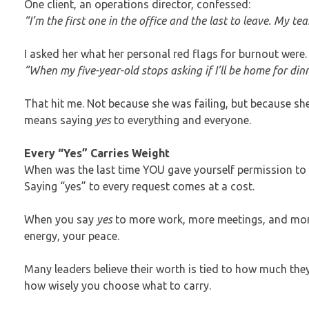
One client, an operations director, confessed:
“I’m the first one in the office and the last to leave. My t
I asked her what her personal red flags for burnout were
“When my five-year-old stops asking if I’ll be home for d
That hit me. Not because she was failing, but because s
means saying
yes
to everything and everyone.
Every “Yes” Carries Weight
When was the last time YOU gave yourself permission to 
Saying “yes” to every request comes at a cost.
When you say
yes
to more work, more meetings, and more 
energy, your peace.
Many leaders believe their worth is tied to how much the
how wisely you choose what to carry.