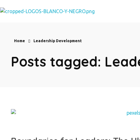
Eve Cortes
Home
Leadership Development
Posts tagged: Lea