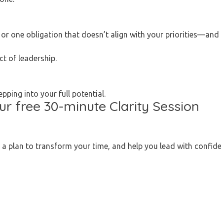
or one obligation that doesn’t align with your priorities—and 
ct of leadership.
ping into your full potential.
our free 30-minute Clarity Session
d a plan to transform your time, and help you lead with confiden