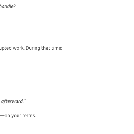
handle?
upted work. During that time:
e afterward.”
e—on your terms.