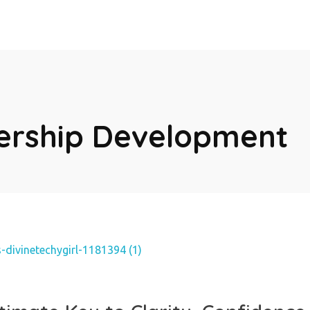
dership Development