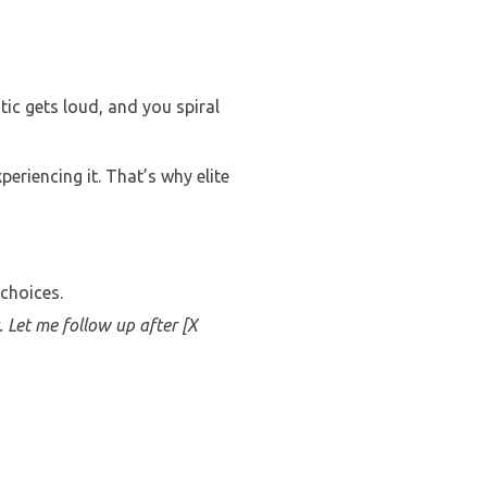
ic gets loud, and you spiral
eriencing it. That’s why elite
 choices.
. Let me follow up after [X
.