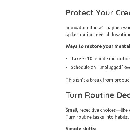
Protect Your Cre
Innovation doesn’t happen whe
spikes during mental downtime
Ways to restore your mental
Take 5–10 minute micro-break
Schedule an “unplugged” ev
This isn’t a break from produc
Turn Routine Dec
Small, repetitive choices—lik
Turn routine tasks into habits.
Simple shifts: