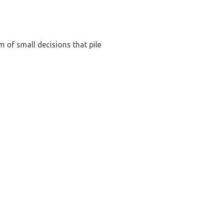
m of small decisions that pile