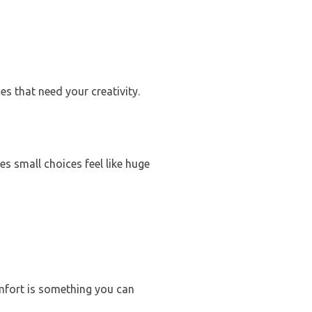
es that need your creativity.
s small choices feel like huge
mfort is something you can