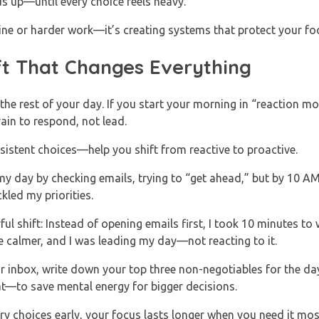
ds up—until every choice feels heavy.
line or harder work—it’s creating systems that protect your foc
ft That Changes Everything
 the rest of your day. If you start your morning in “reaction m
ain to respond, not lead.
istent choices—help you shift from reactive to proactive.
t my day by checking emails, trying to “get ahead,” but by 10 AM
kled my priorities.
ul shift: Instead of opening emails first, I took 10 minutes to
e calmer, and I was leading my day—not reacting to it.
 inbox, write down your top three non-negotiables for the d
at—to save mental energy for bigger decisions.
y choices early, your focus lasts longer when you need it mos