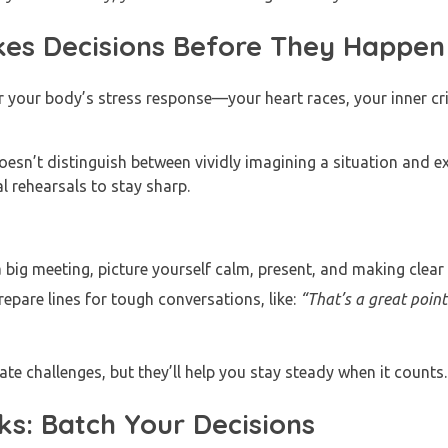
kes Decisions Before They Happen
your body’s stress response—your heart races, your inner crit
oesn’t distinguish between vividly imagining a situation and exp
l rehearsals to stay sharp.
 big meeting, picture yourself calm, present, and making clear
epare lines for tough conversations, like:
“That’s a great point
ate challenges, but they’ll help you stay steady when it counts
s: Batch Your Decisions