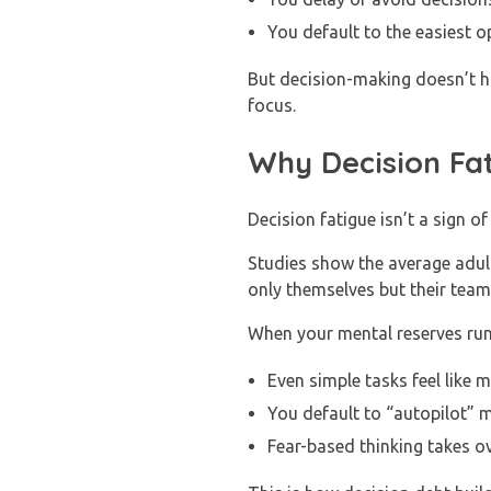
You default to the easiest op
But decision-making doesn’t ha
focus.
Why Decision Fa
Decision fatigue isn’t a sign of
Studies show the average adul
only themselves but their tea
When your mental reserves run
Even simple tasks feel like 
You default to “autopilot” 
Fear-based thinking takes o