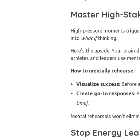
Master High-Sta
High-pressure moments trigger 
into
what if
thinking.
Here’s the upside: Your brain d
athletes and leaders use menta
How to mentally rehearse:
Visualize success:
Before a
Create go-to responses:
Pr
time].”
Mental rehearsals won’t elimin
Stop Energy Leak