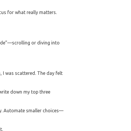
us for what really matters.
ode”—scrolling or diving into
, I was scattered. The day felt
 write down my top three
ay. Automate smaller choices—
t.