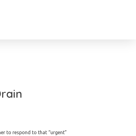
Drain
er to respond to that “urgent”