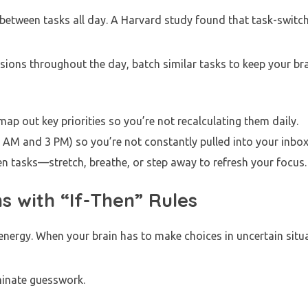
ch between tasks all day. A Harvard study found that task-switc
isions throughout the day, batch similar tasks to keep your br
ap out key priorities so you’re not recalculating them daily.
 AM and 3 PM) so you’re not constantly pulled into your inbox
n tasks—stretch, breathe, or step away to refresh your focus
s with “If-Then” Rules
nergy. When your brain has to make choices in uncertain situat
iminate guesswork.