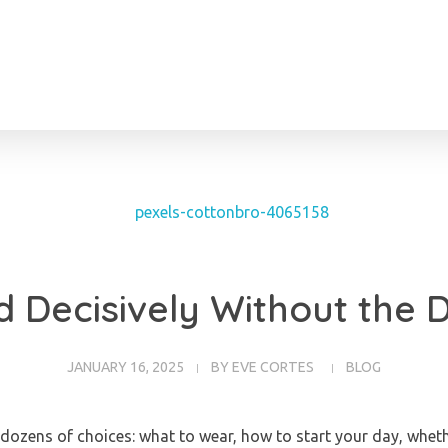
 Decisively Without the 
JANUARY 16, 2025
BY
EVE CORTES
BLOG
dozens of choices: what to wear, how to start your day, wheth