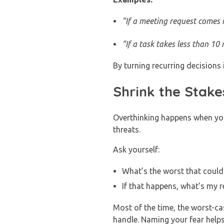
“If a meeting request comes in
“If a task takes less than 10 m
By turning recurring decisions
Shrink the Stake
Overthinking happens when you 
threats.
Ask yourself:
What’s the worst that could 
If that happens, what’s my r
Most of the time, the worst-c
handle. Naming your fear help