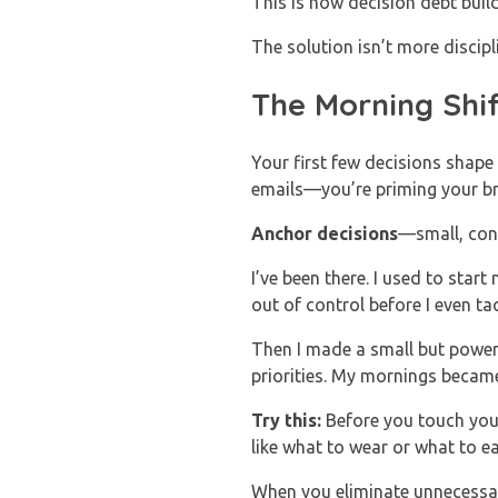
This is how decision debt buil
The solution isn’t more discip
The Morning Shi
Your first few decisions shape
emails—you’re priming your br
Anchor decisions
—small, cons
I’ve been there. I used to star
out of control before I even tac
Then I made a small but powerf
priorities. My mornings becam
Try this:
Before you touch your
like what to wear or what to e
When you eliminate unnecessar