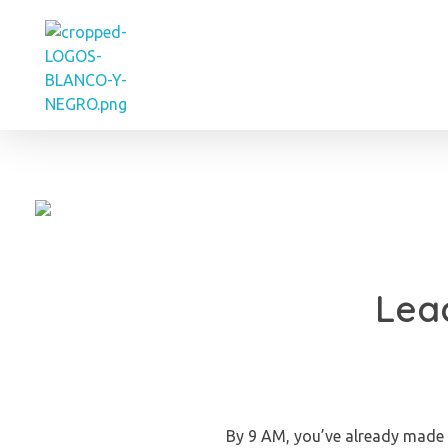
Eve Cortes
Lead
By 9 AM, you’ve already made 