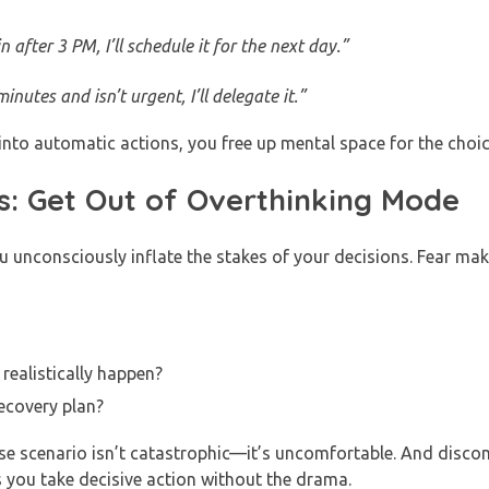
 after 3 PM, I’ll schedule it for the next day.”
inutes and isn’t urgent, I’ll delegate it.”
 into automatic actions, you free up mental space for the choic
s: Get Out of Overthinking Mode
unconsciously inflate the stakes of your decisions. Fear make
realistically happen?
ecovery plan?
ase scenario isn’t catastrophic—it’s uncomfortable. And disco
s you take decisive action without the drama.