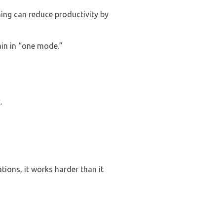
hing can reduce productivity by
ain in “one mode.”
.
.
ions, it works harder than it