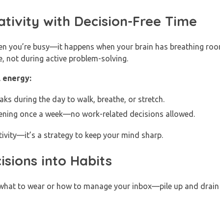
ativity with Decision-Free Time
n you’re busy—it happens when your brain has breathing roo
, not during active problem-solving.
 energy:
s during the day to walk, breathe, or stretch.
ening once a week—no work-related decisions allowed.
tivity—it’s a strategy to keep your mind sharp.
isions into Habits
e what to wear or how to manage your inbox—pile up and drain