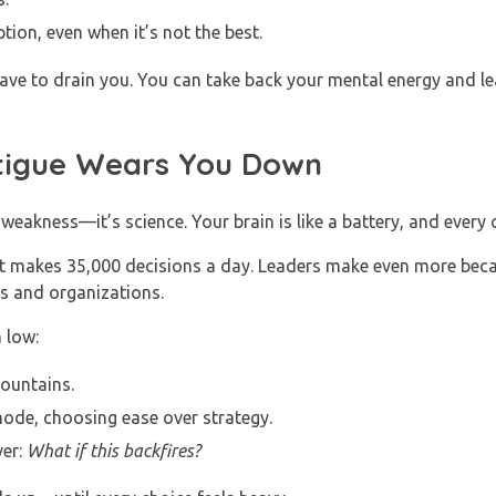
tion, even when it’s not the best.
ve to drain you. You can take back your mental energy and lead
tigue Wears You Down
 weakness—it’s science. Your brain is like a battery, and every c
t makes 35,000 decisions a day. Leaders make even more beca
ms and organizations.
 low:
mountains.
mode, choosing ease over strategy.
ver:
What if this backfires?