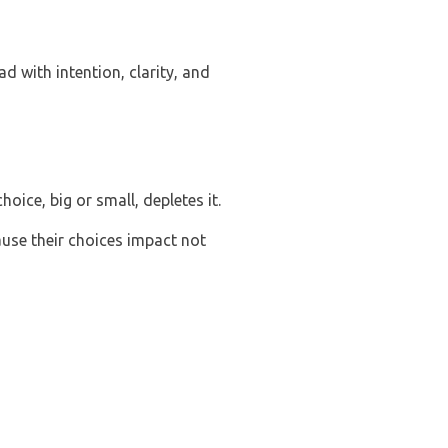
 with intention, clarity, and
hoice, big or small, depletes it.
use their choices impact not