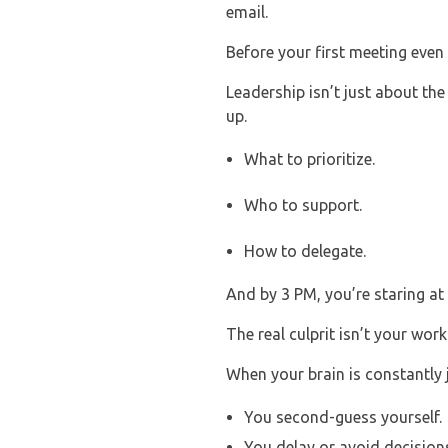
email.
Before your first meeting even 
Leadership isn’t just about the
up.
What to prioritize.
Who to support.
How to delegate.
And by 3 PM, you’re staring at 
The real culprit isn’t your wor
When your brain is constantly ju
You second-guess yourself.
You delay or avoid decision