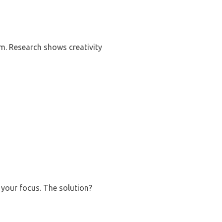
m. Research shows creativity
 your focus. The solution?