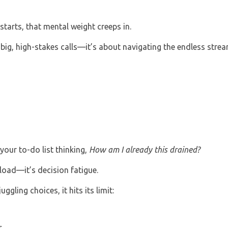
starts, that mental weight creeps in.
 big, high-stakes calls—it’s about navigating the endless strea
your to-do list thinking,
How am I already this drained?
kload—it’s decision fatigue.
ggling choices, it hits its limit:
s.