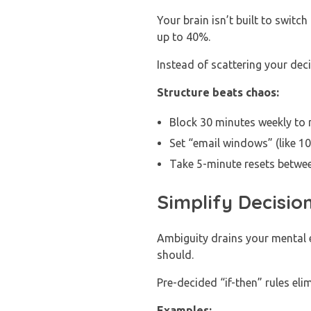
Your brain isn’t built to swit
up to 40%.
Instead of scattering your dec
Structure beats chaos:
Block 30 minutes weekly to m
Set “email windows” (like 10
Take 5-minute resets betwee
Simplify Decision
Ambiguity drains your mental e
should.
Pre-decided “if-then” rules el
Examples: