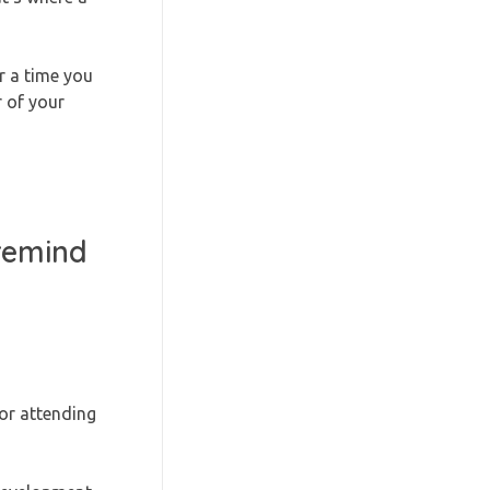
r a time you
 of your
 remind
 or attending