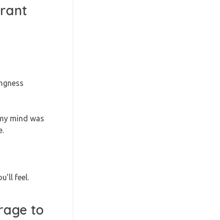
grant
ingness
d my mind was
e.
’ll feel.
rage to