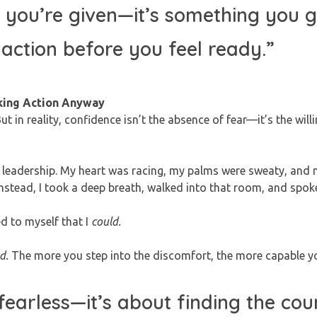
 you’re given—it’s something you 
 action before you feel ready.”
king Action Anyway
t in reality, confidence isn’t the absence of fear—it’s the will
enior leadership. My heart was racing, my palms were sweaty, an
instead, I took a deep breath, walked into that room, and spok
ed to myself that I
could.
d.
The more you step into the discomfort, the more capable you
fearless—it’s about finding the cou