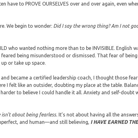
ften have to PROVE OURSELVES over and over again, even whe
ore. We begin to wonder:
Did I say the wrong thing? Am I not g
CHILD who wanted nothing more than to be INVISIBLE. English 
 feared being misunderstood or dismissed. That fear of being 
 up or take up space.
ce and became a certified leadership coach, I thought those fea
 I felt like an outsider, doubting my place at the table. Balan
harder to believe I could handle it all. Anxiety and self-doubt 
isn’t about being fearless.
It’s not about having all the answer
mperfect, and human—and still believing,
I HAVE EARNED THE