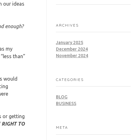
n our ideas
ARCHIVES
ood enough?
January 2025
was my
December 2024
November 2024
“less than”
rs would
CATEGORIES
cing
were
BLOG
BUSINESS
s or getting
 RIGHT TO
META