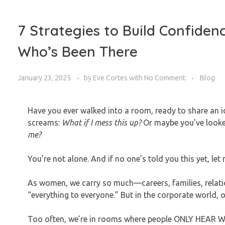
7 Strategies to Build Confiden
Who’s Been There
January 23, 2025
by
Eve Cortes
with
No Comment
Blog
Have you ever walked into a room, ready to share an id
screams:
What if I mess this up?
Or maybe you’ve look
me?
You’re not alone. And if no one’s told you this yet, let m
As women, we carry so much—careers, families, relation
“everything to everyone.” But in the corporate world, 
Too often, we’re in rooms where people ONLY HEAR 