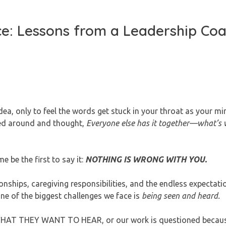
ce: Lessons from a Leadership Co
ea, only to feel the words get stuck in your throat as your mi
ed around and thought,
Everyone else has it together—what’s
e be the first to say it:
NOTHING IS WRONG WITH YOU.
ships, caregiving responsibilities, and the endless expectati
one of the biggest challenges we face is
being seen and heard.
WHAT THEY WANT TO HEAR, or our work is questioned becaus