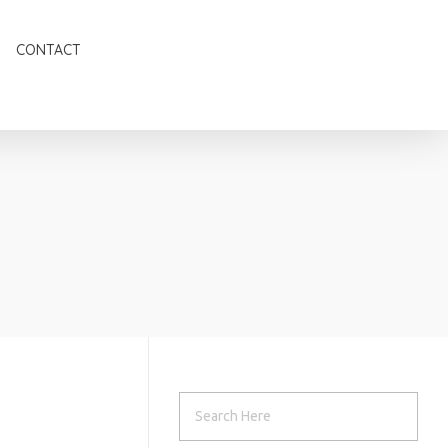
CONTACT