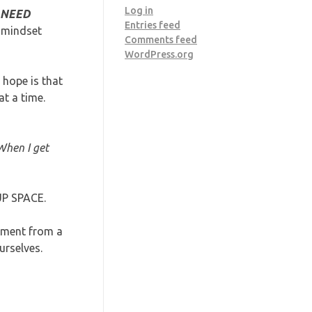
Log in
 NEED
Entries feed
d mindset
Comments feed
WordPress.org
hope is that
t a time.
When I get
UP SPACE.
gment from a
urselves.