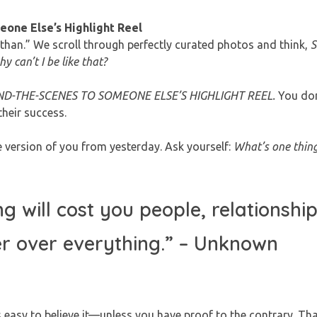
one Else’s Highlight Reel
s than.” We scroll through perfectly curated photos and think,
S
 can’t I be like that?
D-THE-SCENES TO SOMEONE ELSE’S HIGHLIGHT REEL.
You don
their success.
 version of you from yesterday. Ask yourself:
What’s one thing
will cost you people, relationship
r over everything.”
– Unknown
s easy to believe it—unless you have proof to the contrary. Th