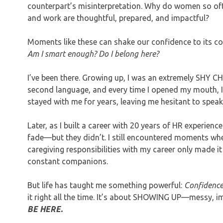
counterpart’s misinterpretation. Why do women so o
and work are thoughtful, prepared, and impactful?
Moments like these can shake our confidence to its c
Am I smart enough? Do I belong here?
I’ve been there. Growing up, I was an extremely SHY 
second language, and every time I opened my mouth, I
stayed with me for years, leaving me hesitant to speak
Later, as I built a career with 20 years of HR experien
fade—but they didn’t. I still encountered moments where
caregiving responsibilities with my career only made it 
constant companions.
But life has taught me something powerful:
Confidence 
it right all the time. It’s about SHOWING UP—messy, i
BE HERE.