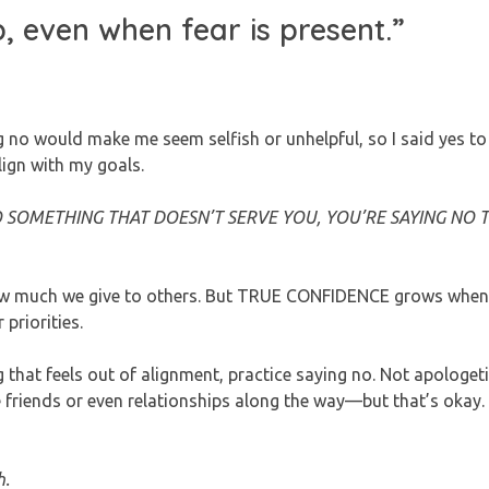
p, even when fear is present.”
ng no would make me seem selfish or unhelpful, so I said yes to
lign with my goals.
O SOMETHING THAT DOESN’T SERVE YOU, YOU’RE SAYING NO 
 how much we give to others. But TRUE CONFIDENCE grows when
riorities.
hat feels out of alignment, practice saying no. Not apologetic
riends or even relationships along the way—but that’s okay.
h.