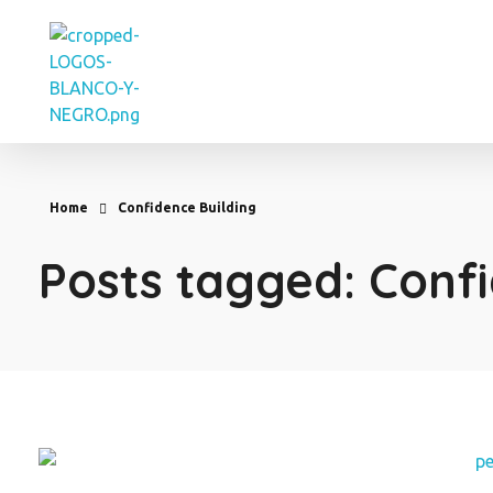
Eve Cortes
Home
Confidence Building
Posts tagged: Confi