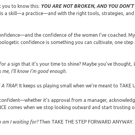
nt you to know this:
YOU ARE NOT BROKEN, AND YOU DON’T
s a skill—a practice—and with the right tools, strategies, an
confidence—and the confidence of the women I’ve coached. My 
ologetic confidence is something you can cultivate, one step a
or a sign that it’s your time to shine? Maybe you’ve thought,
 me, I’ll know I’m good enough.
 A TRAP.
It keeps us playing small when we’re meant to TAKE 
el confident—whether it’s approval from a manager, acknowled
NCE comes when we stop looking outward and start trusting o
am I waiting for?
Then TAKE THE STEP FORWARD ANYWAY.