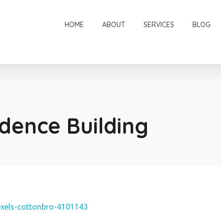
HOME
ABOUT
SERVICES
BLOG
dence Building