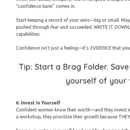
“confidence bank” comes in.
Start keeping a record of your wins—big or small. Mayb
pushed through fear and succeeded. WRITE IT DOWN, sav
capabilities.
Confidence isn’t just a feeling—it’s
EVIDENCE
that you
Tip: Start a Brag Folder. Save i
yourself of your
6. Invest in Yourself
Confident women know their worth—and they invest in it
a workshop, they prioritize their growth because TH