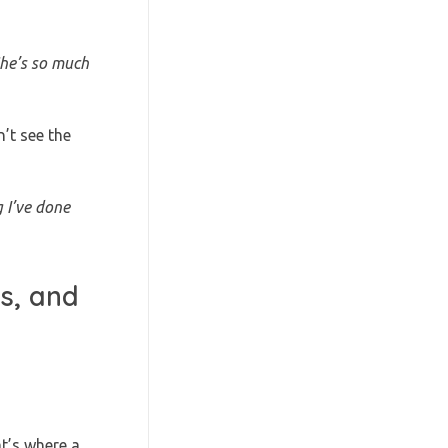
he’s so much
’t see the
 I’ve done
s, and
at’s where a