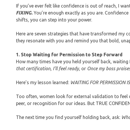
If you’ve ever felt like confidence is out of reach, I wa
FIXING.
You’re enough exactly as you are. Confidence i
shifts, you can step into your power.
Here are seven strategies that have transformed my 
they resonate with you and remind you that bold, unap
1. Stop Waiting for Permission to Step Forward
How many times have you held yourself back, waiting f
that certification, I’ll feel ready,
or
Once my boss praises
Here’s my lesson learned:
WAITING FOR PERMISSION IS
Too often, women look for external validation to fe
peer, or recognition for our ideas. But TRUE CONFIDE
The next time you find yourself holding back, ask:
Who 