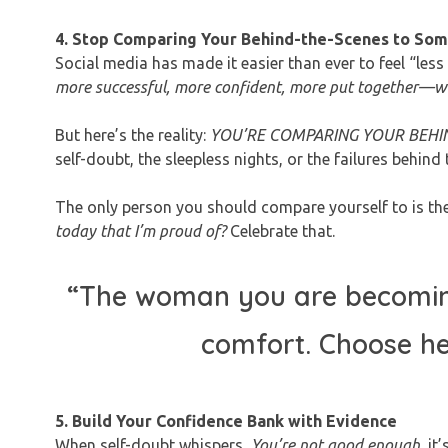
4. Stop Comparing Your Behind-the-Scenes to Some
Social media has made it easier than ever to feel “les
more successful, more confident, more put together—why
But here’s the reality:
YOU’RE COMPARING YOUR BEHIN
self-doubt, the sleepless nights, or the failures behind 
The only person you should compare yourself to is the
today that I’m proud of?
Celebrate that.
“The woman you are becoming 
comfort. Choose he
5. Build Your Confidence Bank with Evidence
When self-doubt whispers,
You’re not good enough,
it’