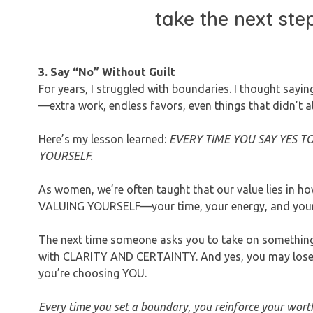
take the next ste
3. Say “No” Without Guilt
For years, I struggled with boundaries. I thought sayi
—extra work, endless favors, even things that didn’t a
Here’s my lesson learned:
EVERY TIME YOU SAY YES T
YOURSELF.
As women, we’re often taught that our value lies in
VALUING YOURSELF—your time, your energy, and your p
The next time someone asks you to take on something t
with CLARITY AND CERTAINTY. And yes, you may lose f
you’re choosing YOU.
Every time you set a boundary, you reinforce your wort