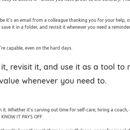
e it’s an email from a colleague thanking you for your help, o
e it in a folder, and revisit it whenever you need a reminder
’re capable, even on the hard days.
t, revisit it, and use it as a tool to
 value whenever you need to.
. Whether it’s carving out time for self-care, hiring a coach,
EY KNOW IT PAYS OFF.