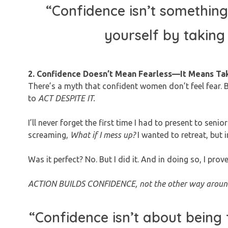
“Confidence isn’t something
yourself by taking
2. Confidence Doesn’t Mean Fearless—It Means Ta
There’s a myth that confident women don’t feel fear. Bu
to
ACT DESPITE IT.
I’ll never forget the first time I had to present to s
screaming,
What if I mess up?
I wanted to retreat, but 
Was it perfect? No. But I did it. And in doing so, I prov
ACTION BUILDS CONFIDENCE, not the other way aroun
“Confidence isn’t about being 