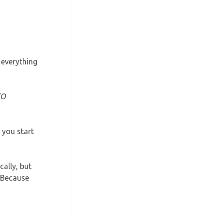
 everything
TO
 you start
ally, but
 Because