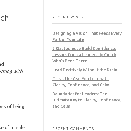
ach
RECENT POSTS
Designing a Vision That Feeds Every
Part of Your Life
7 Strategies to Build Confidence:
Lessons from a Leadership Coach
Who’s Been There
nd
Lead Decisively Without the Drain
 wrong with
This is the Year You Lead with
Clarity, Confidence, and Calm
Boundaries for Leaders: The
Ultimate Key to Clarity, Confidence,
ons of being
and Calm
e of a male
RECENT COMMENTS