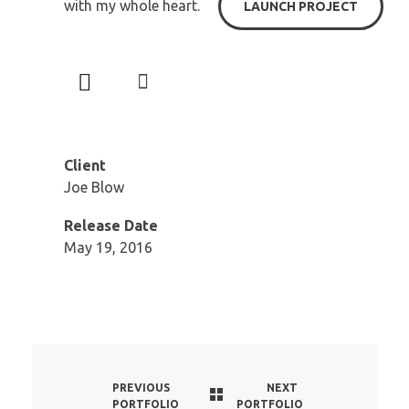
with my whole heart.
LAUNCH PROJECT
Client
Joe Blow
Release Date
May 19, 2016
PREVIOUS
NEXT
PORTFOLIO
PORTFOLIO