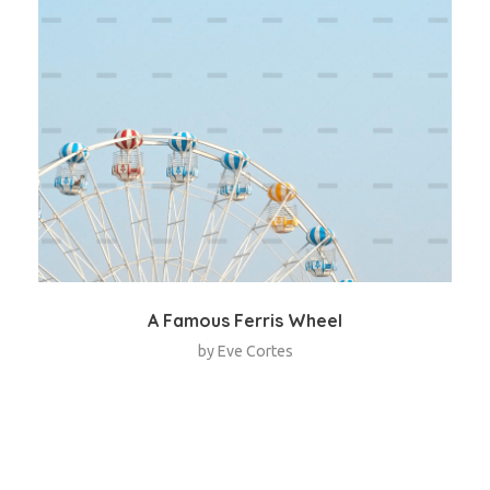
A Famous Ferris Wheel
by
Eve Cortes