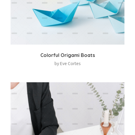
Colorful Origami Boats
by
Eve Cortes