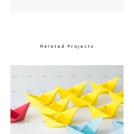
Related Projects