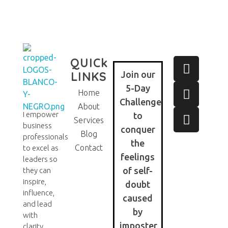
QUICk
LINKS
Join our
5-Day
Home
Challenge
About
I empower
to
Eve Cortes
Services
business
conquer
Blog
professionals
the
Contact
to excel as
feelings
leaders so
of self-
they can
inspire,
doubt
influence,
caused
and lead
by
with
imposter
clarity,