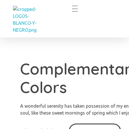
Eve Cortes
Complementa
Colors
A wonderful serenity has taken possession of my en
soul, like these sweet mornings of spring which I enj