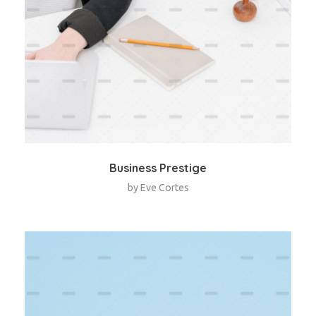
Business Prestige
by
Eve Cortes